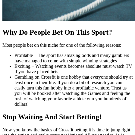
Why Do People Bet On This Sport?
Most people bet on this niche for one of the following reasons:
Profitable – The sport has amazing odds and many gamblers
have managed to come with simple winning strategies
Exciting – Watching events becomes absolute must-watch TV
if you have placed bets
Gambling on Crossfit is one hobby that everyone should try at
least once in their life. If you do a bit of research you can
easily turn this fun hobby into a profitable venture. Trust us
you will be hooked after watching the Games and feeling the
rush of watching your favorite athlete win you hundreds of
dollars!
Stop Waiting And Start Betting!
Now you know the basics of Crossfit betting it is time to jump right