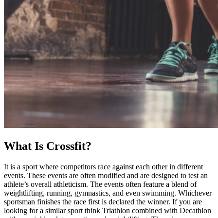
What Is Crossfit?
It is a sport where competitors race against each other in different
events. These events are often modified and are designed to test an
athlete’s overall athleticism. The events often feature a blend of
weightlifting, running, gymnastics, and even swimming. Whichever
sportsman finishes the race first is declared the winner. If you are
looking for a similar sport think Triathlon combined with Decathlon