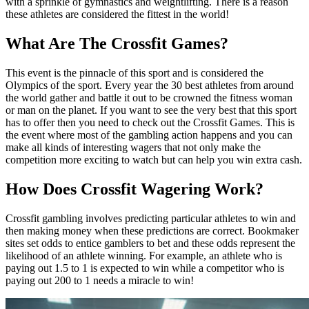
with a sprinkle of gymnastics and weightlifting. There is a reason
these athletes are considered the fittest in the world!
What Are The Crossfit Games?
This event is the pinnacle of this sport and is considered the
Olympics of the sport. Every year the 30 best athletes from around
the world gather and battle it out to be crowned the fitness woman
or man on the planet. If you want to see the very best that this sport
has to offer then you need to check out the Crossfit Games. This is
the event where most of the gambling action happens and you can
make all kinds of interesting wagers that not only make the
competition more exciting to watch but can help you win extra cash.
How Does Crossfit Wagering Work?
Crossfit gambling involves predicting particular athletes to win and
then making money when these predictions are correct. Bookmaker
sites set odds to entice gamblers to bet and these odds represent the
likelihood of an athlete winning. For example, an athlete who is
paying out 1.5 to 1 is expected to win while a competitor who is
paying out 200 to 1 needs a miracle to win!