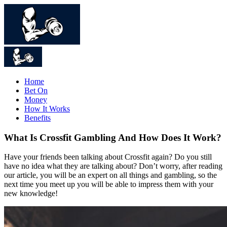
Home
Bet On
Money
How It Works
Benefits
What Is Crossfit Gambling And How Does It Work?
Have your friends been talking about Crossfit again? Do you still
have no idea what they are talking about? Don’t worry, after reading
our article, you will be an expert on all things and gambling, so the
next time you meet up you will be able to impress them with your
new knowledge!