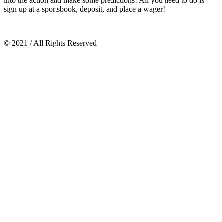
into the action and make some predictions! All you need to do is
sign up at a sportsbook, deposit, and place a wager!
© 2021 / All Rights Reserved