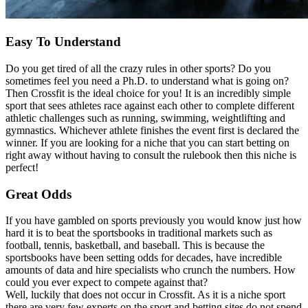
Easy To Understand
Do you get tired of all the crazy rules in other sports? Do you
sometimes feel you need a Ph.D. to understand what is going on?
Then Crossfit is the ideal choice for you! It is an incredibly simple
sport that sees athletes race against each other to complete different
athletic challenges such as running, swimming, weightlifting and
gymnastics. Whichever athlete finishes the event first is declared the
winner. If you are looking for a niche that you can start betting on
right away without having to consult the rulebook then this niche is
perfect!
Great Odds
If you have gambled on sports previously you would know just how
hard it is to beat the sportsbooks in traditional markets such as
football, tennis, basketball, and baseball. This is because the
sportsbooks have been setting odds for decades, have incredible
amounts of data and hire specialists who crunch the numbers. How
could you ever expect to compete against that?
Well, luckily that does not occur in Crossfit. As it is a niche sport
there are very few experts on the sport and betting sites do not spend