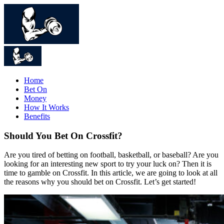
Home
Bet On
Money
How It Works
Benefits
Should You Bet On Crossfit?
Are you tired of betting on football, basketball, or baseball? Are you
looking for an interesting new sport to try your luck on? Then it is
time to gamble on Crossfit. In this article, we are going to look at all
the reasons why you should bet on Crossfit. Let’s get started!