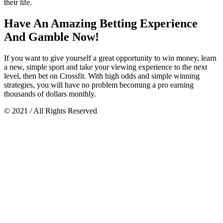
their life.
Have An Amazing Betting Experience
And Gamble Now!
If you want to give yourself a great opportunity to win money, learn
a new, simple sport and take your viewing experience to the next
level, then bet on Crossfit. With high odds and simple winning
strategies, you will have no problem becoming a pro earning
thousands of dollars monthly.
© 2021 / All Rights Reserved