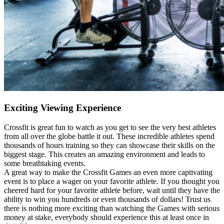
Exciting Viewing Experience
Crossfit is great fun to watch as you get to see the very best athletes
from all over the globe battle it out. These incredible athletes spend
thousands of hours training so they can showcase their skills on the
biggest stage. This creates an amazing environment and leads to
some breathtaking events.
A great way to make the Crossfit Games an even more captivating
event is to place a wager on your favorite athlete. If you thought you
cheered hard for your favorite athlete before, wait until they have the
ability to win you hundreds or even thousands of dollars! Trust us
there is nothing more exciting than watching the Games with serious
money at stake, everybody should experience this at least once in