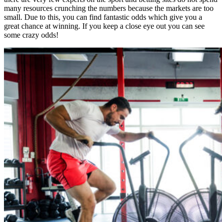
many resources crunching the numbers because the markets are too
small. Due to this, you can find fantastic odds which give you a
great chance at winning. If you keep a close eye out you can see
some crazy odds!